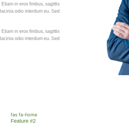
Etiam in eros finibus, sagittis
at lacinia odio interdum eu. Sed
Etiam in eros finibus, sagittis
at lacinia odio interdum eu. Sed
fas fa-home
Feature #2