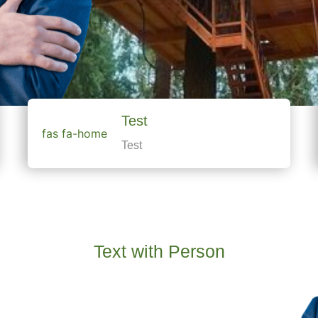
Test
fas fa-home
Test
Text with Person