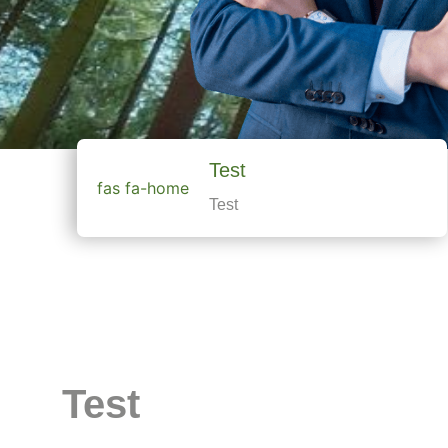
Test
fas fa-home
Test
Test