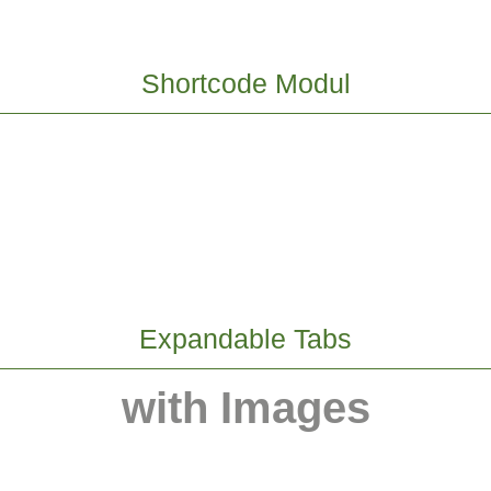
Shortcode Modul
Expandable Tabs
with Images