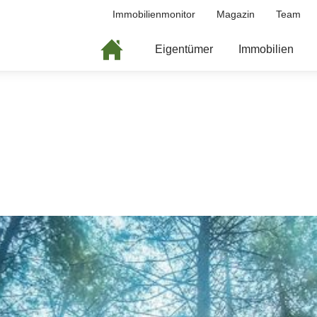
Immobilienmonitor
Magazin
Team
Eigentümer
Immobilien