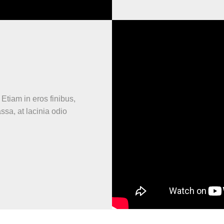
 Etiam in eros finibus,
assa, at lacinia odio