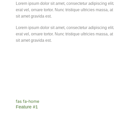
Lorem ipsum dolor sit amet, consectetur adipiscing elit. 
erat vel, ornare tortor. Nunc tristique ultricies massa, 
sit amet gravida est.
Lorem ipsum dolor sit amet, consectetur adipiscing elit. 
erat vel, ornare tortor. Nunc tristique ultricies massa, 
sit amet gravida est.
fas fa-home
Feature #1