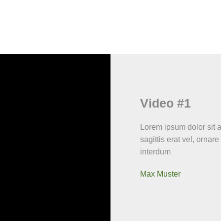
Video #1
Lorem ipsum dolor sit am
sagittis erat vel, ornare
interdum
Max Muster