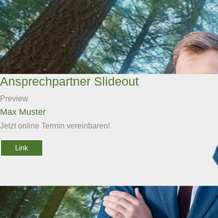
Ansprechpartner Slideout
Preview
Max Muster
Jetzt online Termin vereinbaren!
Link