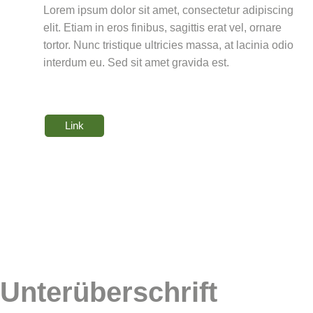
Lorem ipsum dolor sit amet, consectetur adipiscing
elit. Etiam in eros finibus, sagittis erat vel, ornare
tortor. Nunc tristique ultricies massa, at lacinia odio
interdum eu. Sed sit amet gravida est.
Link
Unterüberschrift