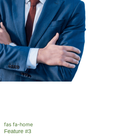
fas fa-home
Feature #3