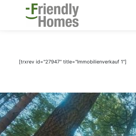
[trxrev id="27947" title="Immobilienverkauf 1"]