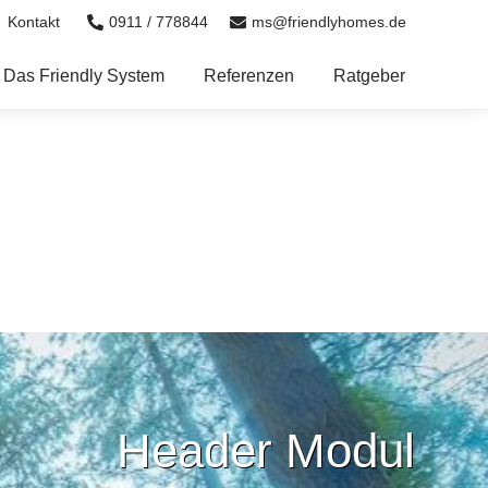
0911 / 778844
ms@friendlyhomes.de
Kontakt
Das Friendly System
Referenzen
Ratgeber
Header Modul