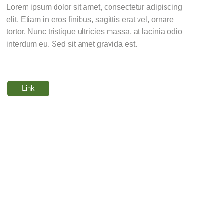
Lorem ipsum dolor sit amet, consectetur adipiscing
elit. Etiam in eros finibus, sagittis erat vel, ornare
tortor. Nunc tristique ultricies massa, at lacinia odio
interdum eu. Sed sit amet gravida est.
Link