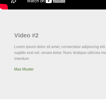
Video #2
Lorem ipsum dolor sit amet, consectetur adipiscing elit.
sagittis erat vel, ornare tortor. Nunc tristique ultricies m
interdum
Max Muster