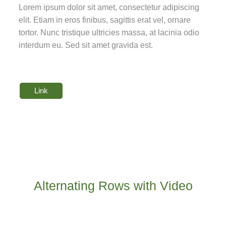
Lorem ipsum dolor sit amet, consectetur adipiscing
elit. Etiam in eros finibus, sagittis erat vel, ornare
tortor. Nunc tristique ultricies massa, at lacinia odio
interdum eu. Sed sit amet gravida est.
Link
Alternating Rows with Video