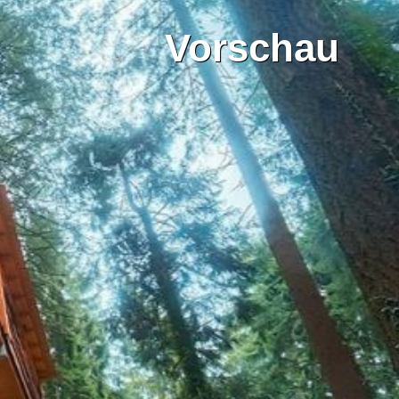
Vorschau