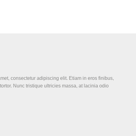
et, consectetur adipiscing elit. Etiam in eros finibus,
 tortor. Nunc tristique ultricies massa, at lacinia odio