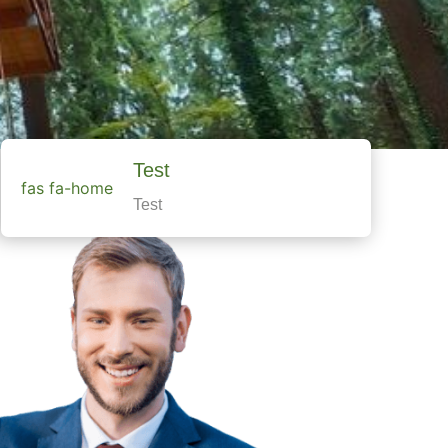
Test
fas fa-home
Test